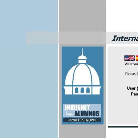
Welcome
Please,
User (
Pas